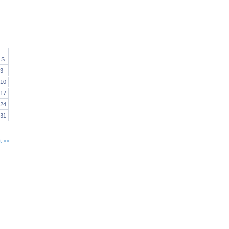
S
3
10
17
24
31
t >>