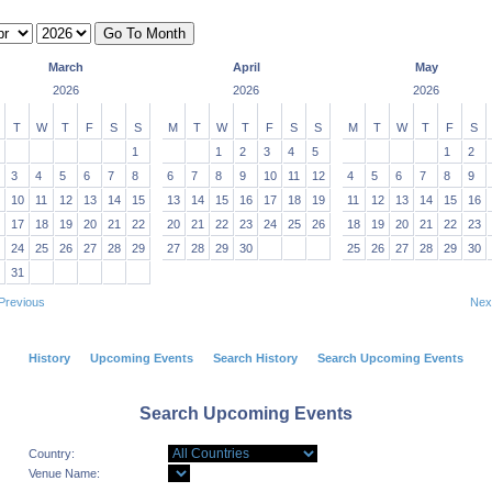
March
April
May
2026
2026
2026
T
W
T
F
S
S
M
T
W
T
F
S
S
M
T
W
T
F
S
1
1
2
3
4
5
1
2
3
4
5
6
7
8
6
7
8
9
10
11
12
4
5
6
7
8
9
10
11
12
13
14
15
13
14
15
16
17
18
19
11
12
13
14
15
16
17
18
19
20
21
22
20
21
22
23
24
25
26
18
19
20
21
22
23
24
25
26
27
28
29
27
28
29
30
25
26
27
28
29
30
31
Previous
Nex
History
Upcoming Events
Search History
Search Upcoming Events
Search Upcoming Events
Country:
Venue Name: