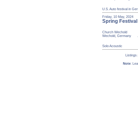
U.S. Auto festival in G
Friday, 10 May, 20
Spring Festival
Church Wechold
Wechold, Germany
Age
Solo Acoustic
Listings
Note
: Lea