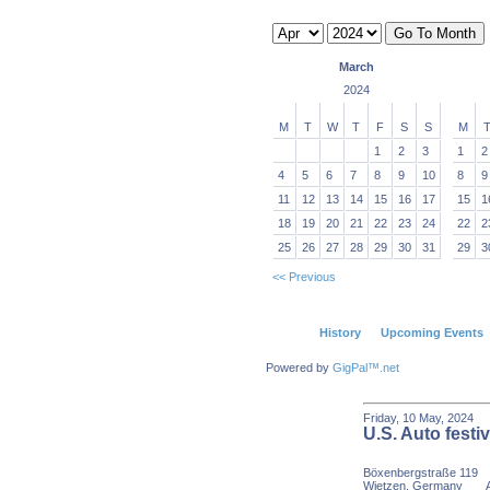
March
2024
M
T
W
T
F
S
S
M
1
2
3
1
2
4
5
6
7
8
9
10
8
9
11
12
13
14
15
16
17
15
1
18
19
20
21
22
23
24
22
2
25
26
27
28
29
30
31
29
3
<< Previous
History
Upcoming Events
Powered by
GigPal™.net
Friday, 10 May, 20
U.S. Auto festiv
Böxenbergstraße 119
Wietzen, Germany
Age