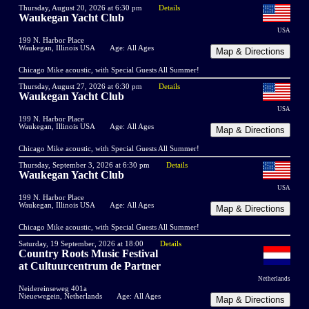
Thursday, August 20, 2026 at 6:30 pm
Details
Waukegan Yacht Club
USA
199 N. Harbor Place
Waukegan, Illinois USA
Age: All Ages
Chicago Mike acoustic, with Special Guests All Summer!
Thursday, August 27, 2026 at 6:30 pm
Details
Waukegan Yacht Club
USA
199 N. Harbor Place
Waukegan, Illinois USA
Age: All Ages
Chicago Mike acoustic, with Special Guests All Summer!
Thursday, September 3, 2026 at 6:30 pm
Details
Waukegan Yacht Club
USA
199 N. Harbor Place
Waukegan, Illinois USA
Age: All Ages
Chicago Mike acoustic, with Special Guests All Summer!
Saturday, 19 September, 2026 at 18:00
Details
Country Roots Music Festival
at Cultuurcentrum de Partner
Netherlands
Neidereinseweg 401a
Nieuewegein, Netherlands
Age: All Ages