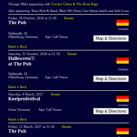
Chicago Mike appearing with
Trucker Cletus & The Road Rage
Also appearing: Rena Holt & Band, Blast Off (Stray Cats tribute band) and Julie Lena
Friday, 30 October, 2026 at 21:30
Details
The Pub
Germany
Wallstraße 19
Oldenburg, Germany
Age: Call Venue
Rahel n Beck
Saturday, 31 October, 2026 at 21:30
Details
Halloween!!!
at The Pub
Germany
Wallstraße 19
Oldenburg, Germany
Age: Call Venue
Rahel n Beck
Saturday, 6 March, 2027
Details
Kneipenfestival
Germany
Soest, Germany
Age: Call Venue
Rahel n Beck
Friday, 12 March, 2027 at 21:30
Details
The Pub