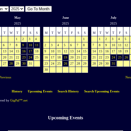
May
June
July
2025
2025
2025
T
W
T
F
S
S
M
T
W
T
F
S
S
M
T
W
T
F
S
1
2
3
4
1
1
2
3
4
5
6
7
8
9
10
11
2
3
4
5
6
7
8
7
8
9
10
11
12
13
14
15
16
17
18
9
10
11
12
13
14
15
14
15
16
17
18
19
20
21
22
23
24
25
16
17
18
19
20
21
22
21
22
23
24
25
26
27
28
29
30
31
23
24
25
26
27
28
29
28
29
30
31
30
Previous
Nex
History
Upcoming Events
Search History
Search Upcoming Events
red by
GigPal™.net
Upcoming Events