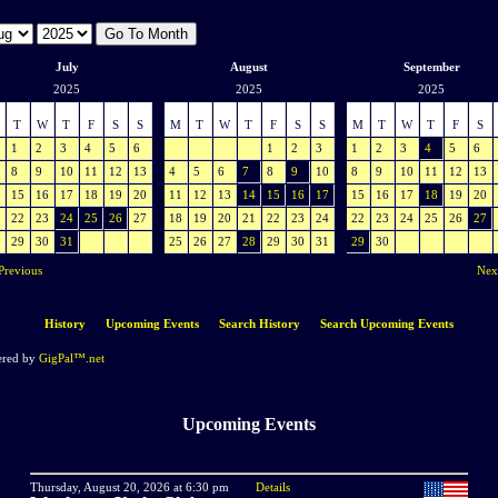
July
August
September
2025
2025
2025
T
W
T
F
S
S
M
T
W
T
F
S
S
M
T
W
T
F
S
1
2
3
4
5
6
1
2
3
1
2
3
4
5
6
8
9
10
11
12
13
4
5
6
7
8
9
10
8
9
10
11
12
13
15
16
17
18
19
20
11
12
13
14
15
16
17
15
16
17
18
19
20
22
23
24
25
26
27
18
19
20
21
22
23
24
22
23
24
25
26
27
29
30
31
25
26
27
28
29
30
31
29
30
Previous
Nex
History
Upcoming Events
Search History
Search Upcoming Events
red by
GigPal™.net
Upcoming Events
Thursday, August 20, 2026 at 6:30 pm
Details