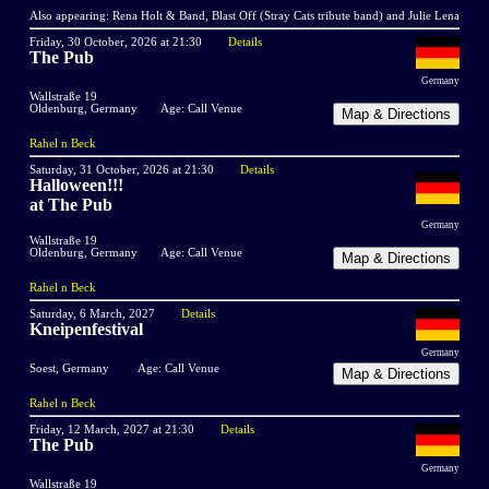
Also appearing: Rena Holt & Band, Blast Off (Stray Cats tribute band) and Julie Lena
Friday, 30 October, 2026 at 21:30
Details
The Pub
Germany
Wallstraße 19
Oldenburg, Germany
Age: Call Venue
Rahel n Beck
Saturday, 31 October, 2026 at 21:30
Details
Halloween!!!
at The Pub
Germany
Wallstraße 19
Oldenburg, Germany
Age: Call Venue
Rahel n Beck
Saturday, 6 March, 2027
Details
Kneipenfestival
Germany
Soest, Germany
Age: Call Venue
Rahel n Beck
Friday, 12 March, 2027 at 21:30
Details
The Pub
Germany
Wallstraße 19