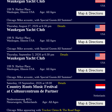
Waukegan Yacht Club
USA
199 N. Harbor Place
Waukegan, Illinois USA
Age: All Ages
Chicago Mike acoustic, with Special Guests All Summer!
Thursday, August 27, 2026 at 6:30 pm
Details
Waukegan Yacht Club
USA
199 N. Harbor Place
Waukegan, Illinois USA
Age: All Ages
Chicago Mike acoustic, with Special Guests All Summer!
Thursday, September 3, 2026 at 6:30 pm
Details
Waukegan Yacht Club
USA
199 N. Harbor Place
Waukegan, Illinois USA
Age: All Ages
Chicago Mike acoustic, with Special Guests All Summer!
Saturday, 19 September, 2026 at 18:00
Details
Country Roots Music Festival
at Cultuurcentrum de Partner
Netherlands
Neidereinseweg 401a
Nieuewegein, Netherlands
Age: All Ages
Chicago Mike appearing with
Trucker Cletus & The Road Rage