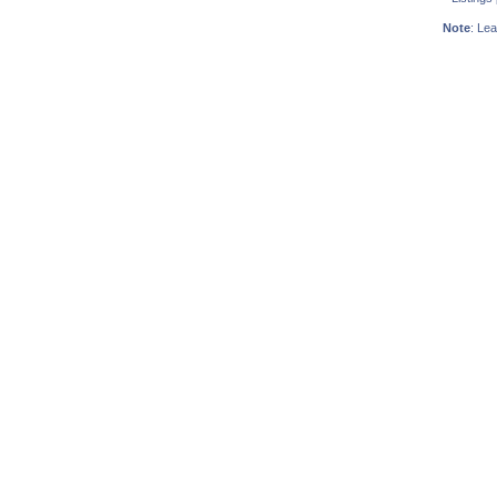
Note
: Lea