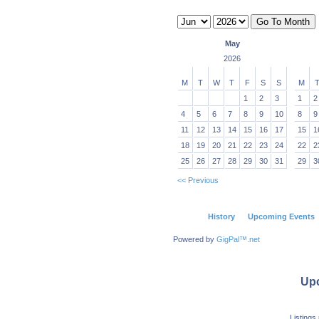
May
2026
M
T
W
T
F
S
S
M
1
2
3
1
2
4
5
6
7
8
9
10
8
9
11
12
13
14
15
16
17
15
1
18
19
20
21
22
23
24
22
2
25
26
27
28
29
30
31
29
3
<< Previous
History
Upcoming Events
Powered by
GigPal™.net
Up
Listings