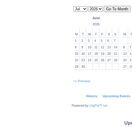
June
2026
M
T
W
T
F
S
S
M
1
2
3
4
5
6
7
8
9
10
11
12
13
14
6
7
15
16
17
18
19
20
21
13
1
22
23
24
25
26
27
28
20
2
29
30
27
2
<< Previous
History
Upcoming Events
Powered by
GigPal™.net
Up