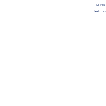
Listings
Note
: Lea