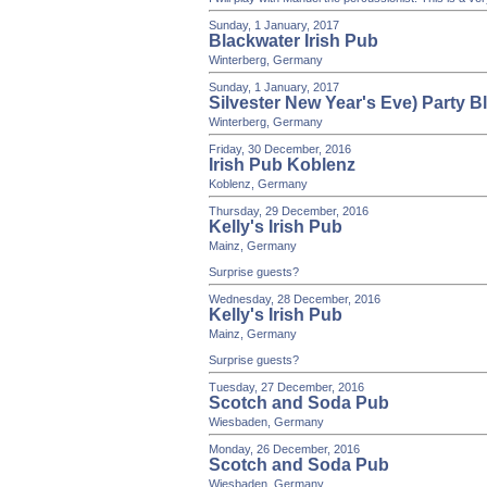
Sunday, 1 January, 2017
Blackwater Irish Pub
Winterberg, Germany
Sunday, 1 January, 2017
Silvester New Year's Eve) Party B
Winterberg, Germany
Friday, 30 December, 2016
Irish Pub Koblenz
Koblenz, Germany
Thursday, 29 December, 2016
Kelly's Irish Pub
Mainz, Germany
Surprise guests?
Wednesday, 28 December, 2016
Kelly's Irish Pub
Mainz, Germany
Surprise guests?
Tuesday, 27 December, 2016
Scotch and Soda Pub
Wiesbaden, Germany
Monday, 26 December, 2016
Scotch and Soda Pub
Wiesbaden, Germany