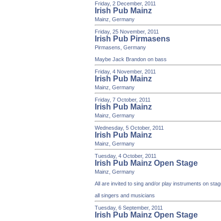
Friday, 2 December, 2011
Irish Pub Mainz
Mainz, Germany
Friday, 25 November, 2011
Irish Pub Pirmasens
Pirmasens, Germany
Maybe Jack Brandon on bass
Friday, 4 November, 2011
Irish Pub Mainz
Mainz, Germany
Friday, 7 October, 2011
Irish Pub Mainz
Mainz, Germany
Wednesday, 5 October, 2011
Irish Pub Mainz
Mainz, Germany
Tuesday, 4 October, 2011
Irish Pub Mainz Open Stage
Mainz, Germany
All are invited to sing and/or play instruments on st
all singers and musicians
Tuesday, 6 September, 2011
Irish Pub Mainz Open Stage