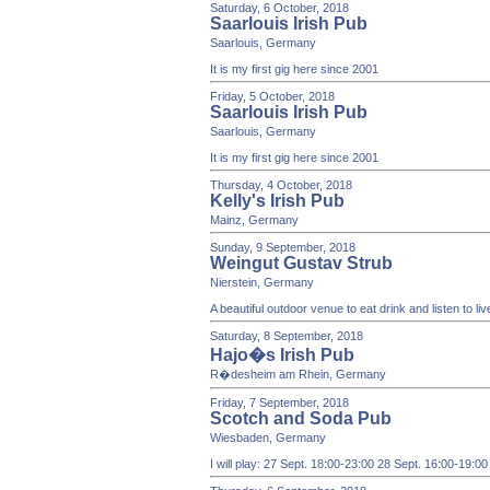
Saturday, 6 October, 2018
Saarlouis Irish Pub
Saarlouis, Germany
It is my first gig here since 2001
Friday, 5 October, 2018
Saarlouis Irish Pub
Saarlouis, Germany
It is my first gig here since 2001
Thursday, 4 October, 2018
Kelly's Irish Pub
Mainz, Germany
Sunday, 9 September, 2018
Weingut Gustav Strub
Nierstein, Germany
A beautiful outdoor venue to eat drink and listen to li
Saturday, 8 September, 2018
Hajo�s Irish Pub
R�desheim am Rhein, Germany
Friday, 7 September, 2018
Scotch and Soda Pub
Wiesbaden, Germany
I will play: 27 Sept. 18:00-23:00 28 Sept. 16:00-19:0