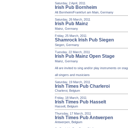
Saturday, 2 April, 2011
Irish Pub Bornheim
Alt Bornheim/Frankfurt am Main, Germany
Saturday, 26 March, 2011
Irish Pub Mainz
Mainz, Germany
Friday, 25 March, 2011
Shamrock Irish Pub Siegen
Siegen, Germany
Tuesday, 22 March, 2011
Irish Pub Mainz Open Stage
Mainz, Germany
All are invited to sing and/or play instruments on st
all singers and musicians
Saturday, 19 March, 2011
Irish Times Pub Charleroi
Charleroi, Belgium
Friday, 18 March, 2011
Irish Times Pub Hasselt
Hasselt, Belgium
Thursday, 17 March, 2011
Irish Times Pub Antwerpen
Antwerpen, Belgium