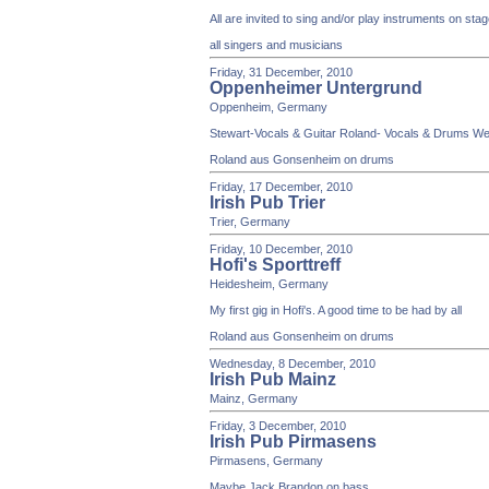
All are invited to sing and/or play instruments on st
all singers and musicians
Friday, 31 December, 2010
Oppenheimer Untergrund
Oppenheim, Germany
Stewart-Vocals & Guitar Roland- Vocals & Drums We wi
Roland aus Gonsenheim on drums
Friday, 17 December, 2010
Irish Pub Trier
Trier, Germany
Friday, 10 December, 2010
Hofi's Sporttreff
Heidesheim, Germany
My first gig in Hofi's. A good time to be had by all
Roland aus Gonsenheim on drums
Wednesday, 8 December, 2010
Irish Pub Mainz
Mainz, Germany
Friday, 3 December, 2010
Irish Pub Pirmasens
Pirmasens, Germany
Maybe Jack Brandon on bass