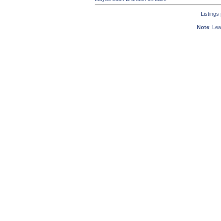
Listings
Note
: Lea