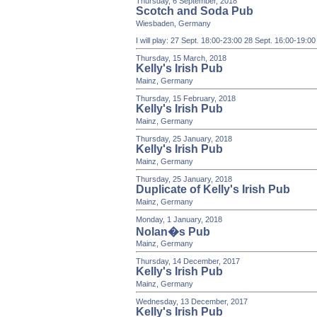
Thursday, 6 September, 2018
Scotch and Soda Pub
Wiesbaden, Germany
I will play: 27 Sept. 18:00-23:00 28 Sept. 16:00-19:0
Thursday, 15 March, 2018
Kelly's Irish Pub
Mainz, Germany
Thursday, 15 February, 2018
Kelly's Irish Pub
Mainz, Germany
Thursday, 25 January, 2018
Kelly's Irish Pub
Mainz, Germany
Thursday, 25 January, 2018
Duplicate of Kelly's Irish Pub
Mainz, Germany
Monday, 1 January, 2018
Nolan�s Pub
Mainz, Germany
Thursday, 14 December, 2017
Kelly's Irish Pub
Mainz, Germany
Wednesday, 13 December, 2017
Kelly's Irish Pub