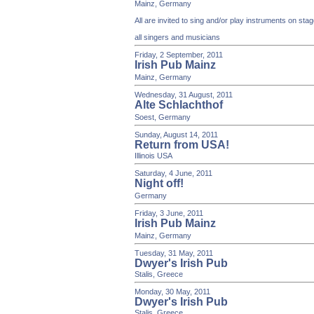
Mainz, Germany
All are invited to sing and/or play instruments on st
all singers and musicians
Friday, 2 September, 2011
Irish Pub Mainz
Mainz, Germany
Wednesday, 31 August, 2011
Alte Schlachthof
Soest, Germany
Sunday, August 14, 2011
Return from USA!
Illinois USA
Saturday, 4 June, 2011
Night off!
Germany
Friday, 3 June, 2011
Irish Pub Mainz
Mainz, Germany
Tuesday, 31 May, 2011
Dwyer's Irish Pub
Stalis, Greece
Monday, 30 May, 2011
Dwyer's Irish Pub
Stalis, Greece