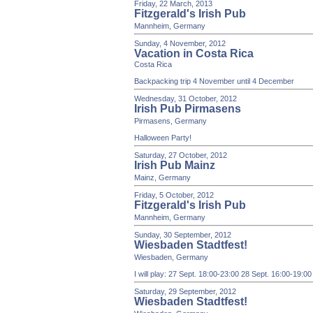
Friday, 22 March, 2013
Fitzgerald's Irish Pub
Mannheim, Germany
Sunday, 4 November, 2012
Vacation in Costa Rica
Costa Rica
Backpacking trip 4 November until 4 December
Wednesday, 31 October, 2012
Irish Pub Pirmasens
Pirmasens, Germany
Halloween Party!
Saturday, 27 October, 2012
Irish Pub Mainz
Mainz, Germany
Friday, 5 October, 2012
Fitzgerald's Irish Pub
Mannheim, Germany
Sunday, 30 September, 2012
Wiesbaden Stadtfest!
Wiesbaden, Germany
I will play: 27 Sept. 18:00-23:00 28 Sept. 16:00-19:0
Saturday, 29 September, 2012
Wiesbaden Stadtfest!