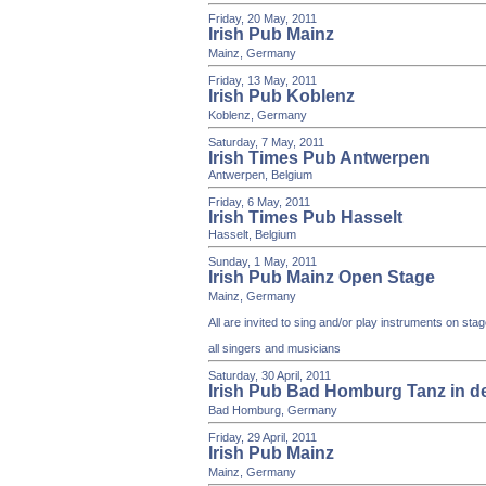
Friday, 20 May, 2011
Irish Pub Mainz
Mainz, Germany
Friday, 13 May, 2011
Irish Pub Koblenz
Koblenz, Germany
Saturday, 7 May, 2011
Irish Times Pub Antwerpen
Antwerpen, Belgium
Friday, 6 May, 2011
Irish Times Pub Hasselt
Hasselt, Belgium
Sunday, 1 May, 2011
Irish Pub Mainz Open Stage
Mainz, Germany
All are invited to sing and/or play instruments on st
all singers and musicians
Saturday, 30 April, 2011
Irish Pub Bad Homburg Tanz in d
Bad Homburg, Germany
Friday, 29 April, 2011
Irish Pub Mainz
Mainz, Germany