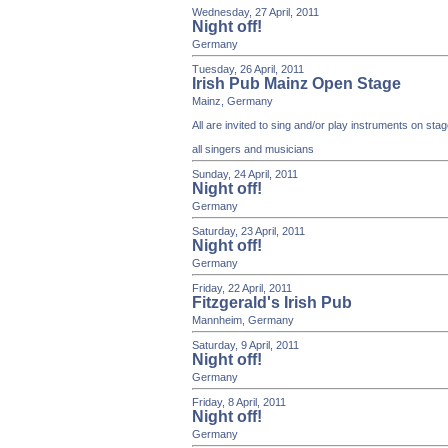
Wednesday, 27 April, 2011
Night off!
Germany
Tuesday, 26 April, 2011
Irish Pub Mainz Open Stage
Mainz, Germany
All are invited to sing and/or play instruments on st
all singers and musicians
Sunday, 24 April, 2011
Night off!
Germany
Saturday, 23 April, 2011
Night off!
Germany
Friday, 22 April, 2011
Fitzgerald's Irish Pub
Mannheim, Germany
Saturday, 9 April, 2011
Night off!
Germany
Friday, 8 April, 2011
Night off!
Germany