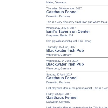
Mainz, Germany
Thursday, 30 November, 2017
Gasthaus Fennel
Daxweiler, Germany
This is a very nice cozy small town pub where the gue
Wednesday, July 5, 2017
Emil's Tavern on Center
Grayslake, Illinois USA
Solo gig with special guest, Eric Skoog
Thursday, 15 June, 2017
Blackwater Irish Pub
Winterberg, Germany
Wednesday, 14 June, 2017
Blackwater Irish Pub
Winterberg, Germany
Sunday, 30 April, 2017
Gasthaus Fennel
Daxweiler, Germany
I will play with Manuel the percussionist. This is a v
Friday, 28 April, 2017
Gasthaus Fennel
Daxweiler, Germany
I will play with Manuel the percussionist. This is a v