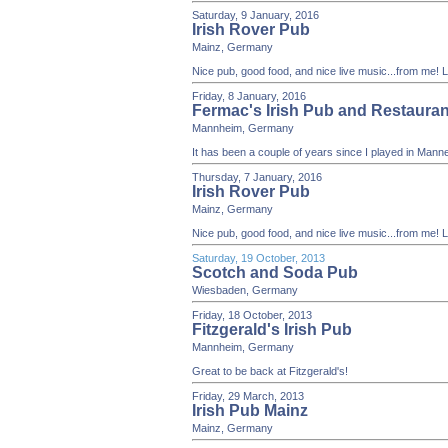
Saturday, 9 January, 2016
Irish Rover Pub
Mainz, Germany
Nice pub, good food, and nice live music...from me!
Friday, 8 January, 2016
Fermac's Irish Pub and Restauran
Mannheim, Germany
It has been a couple of years since I played in Mann
Thursday, 7 January, 2016
Irish Rover Pub
Mainz, Germany
Nice pub, good food, and nice live music...from me!
Saturday, 19 October, 2013
Scotch and Soda Pub
Wiesbaden, Germany
Friday, 18 October, 2013
Fitzgerald's Irish Pub
Mannheim, Germany
Great to be back at Fitzgerald's!
Friday, 29 March, 2013
Irish Pub Mainz
Mainz, Germany