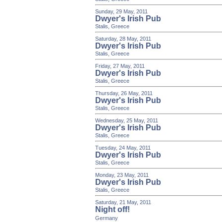
Sunday, 29 May, 2011
Dwyer's Irish Pub
Stalis, Greece
Saturday, 28 May, 2011
Dwyer's Irish Pub
Stalis, Greece
Friday, 27 May, 2011
Dwyer's Irish Pub
Stalis, Greece
Thursday, 26 May, 2011
Dwyer's Irish Pub
Stalis, Greece
Wednesday, 25 May, 2011
Dwyer's Irish Pub
Stalis, Greece
Tuesday, 24 May, 2011
Dwyer's Irish Pub
Stalis, Greece
Monday, 23 May, 2011
Dwyer's Irish Pub
Stalis, Greece
Saturday, 21 May, 2011
Night off!
Germany