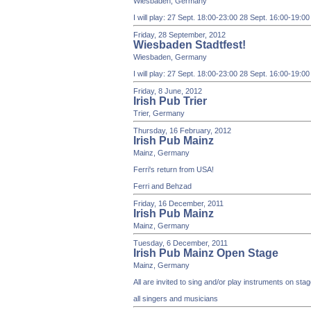
Wiesbaden, Germany
I will play: 27 Sept. 18:00-23:00 28 Sept. 16:00-19:0
Friday, 28 September, 2012
Wiesbaden Stadtfest!
Wiesbaden, Germany
I will play: 27 Sept. 18:00-23:00 28 Sept. 16:00-19:0
Friday, 8 June, 2012
Irish Pub Trier
Trier, Germany
Thursday, 16 February, 2012
Irish Pub Mainz
Mainz, Germany
Ferri's return from USA!
Ferri and Behzad
Friday, 16 December, 2011
Irish Pub Mainz
Mainz, Germany
Tuesday, 6 December, 2011
Irish Pub Mainz Open Stage
Mainz, Germany
All are invited to sing and/or play instruments on st
all singers and musicians