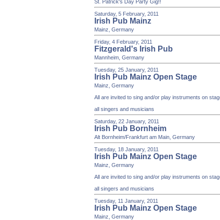
St. Patrick's Day Party Gig!!
Saturday, 5 February, 2011
Irish Pub Mainz
Mainz, Germany
Friday, 4 February, 2011
Fitzgerald's Irish Pub
Mannheim, Germany
Tuesday, 25 January, 2011
Irish Pub Mainz Open Stage
Mainz, Germany
All are invited to sing and/or play instruments on st
all singers and musicians
Saturday, 22 January, 2011
Irish Pub Bornheim
Alt Bornheim/Frankfurt am Main, Germany
Tuesday, 18 January, 2011
Irish Pub Mainz Open Stage
Mainz, Germany
All are invited to sing and/or play instruments on st
all singers and musicians
Tuesday, 11 January, 2011
Irish Pub Mainz Open Stage
Mainz, Germany