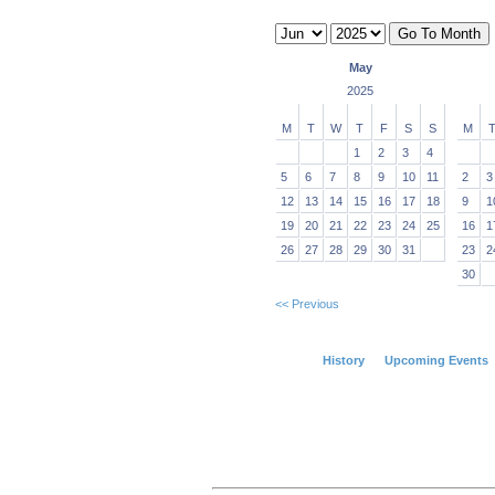
May
2025
M
T
W
T
F
S
S
M
1
2
3
4
5
6
7
8
9
10
11
2
3
12
13
14
15
16
17
18
9
1
19
20
21
22
23
24
25
16
1
26
27
28
29
30
31
23
2
30
<< Previous
History
Upcoming Events