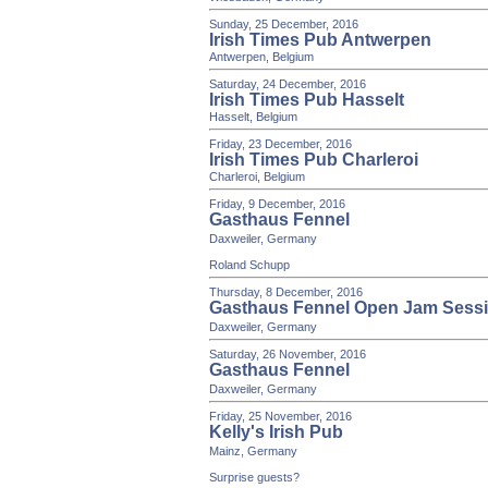
Sunday, 25 December, 2016
Irish Times Pub Antwerpen
Antwerpen, Belgium
Saturday, 24 December, 2016
Irish Times Pub Hasselt
Hasselt, Belgium
Friday, 23 December, 2016
Irish Times Pub Charleroi
Charleroi, Belgium
Friday, 9 December, 2016
Gasthaus Fennel
Daxweiler, Germany
Roland Schupp
Thursday, 8 December, 2016
Gasthaus Fennel Open Jam Sess
Daxweiler, Germany
Saturday, 26 November, 2016
Gasthaus Fennel
Daxweiler, Germany
Friday, 25 November, 2016
Kelly's Irish Pub
Mainz, Germany
Surprise guests?